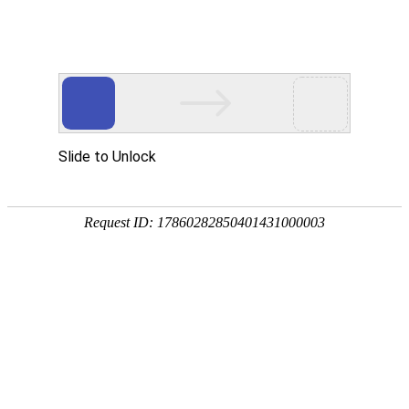
EN
HOME
ABOUT US
Leadership
Investors
SAB
INVESTOR RELATIONS
Announcements & Notices
Financial Reports
Listing Documents
Investor Calendar
Investor Presentation
Corporate Governance
Stock Information
IR Contact
SCIENCE
Research Areas
Pipeline
Partnership
NEWS & PRESS
pressReleases